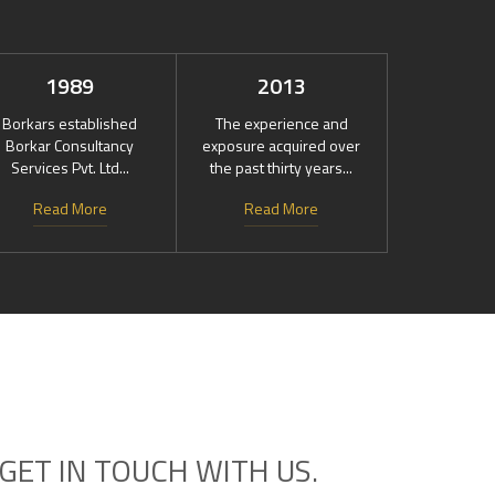
1989
2013
Borkars established
The experience and
Borkar Consultancy
exposure acquired over
Services Pvt. Ltd...
the past thirty years...
Read More
Read More
GET IN TOUCH WITH US.