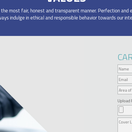
n the most fair, honest and transparent manner. Perfection and 
ays indulge in ethical and responsible behavior towards our int
CA
Upload