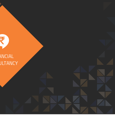
ANCIAL
ULTANCY