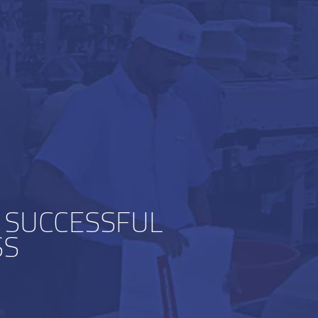
 SUCCESSFUL
SS