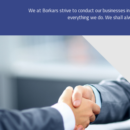
We at Borkars strive to conduct our businesses i
everything we do. We shall alw
RETAIL BUSINESS