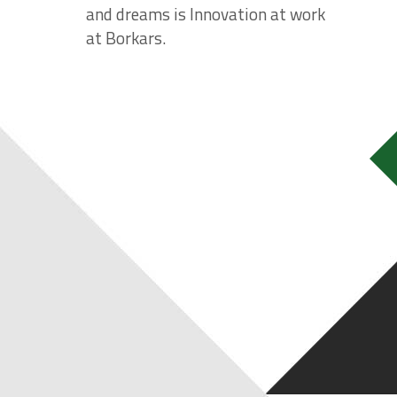
and dreams is Innovation at work
at Borkars.
REAL ESTATE BUSIN