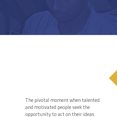
The pivotal moment when talented
and motivated people seek the
opportunity to act on their ideas