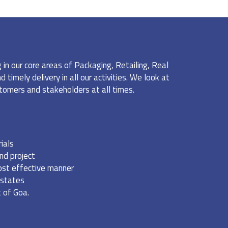
n our core areas of Packaging, Retailing, Real
timely delivery in all our activities. We look at
ustomers and stakeholders at all times.
ials
nd project
cost effective manner
 states
 of Goa.