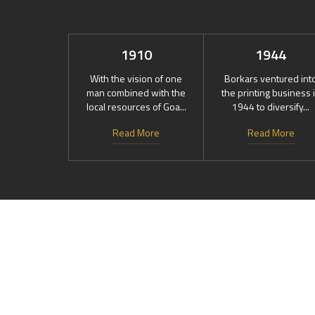
1910
1944
With the vision of one
Borkars ventured int
man combined with the
the printing business 
local resources of Goa...
1944 to diversify...
Read More
Read More