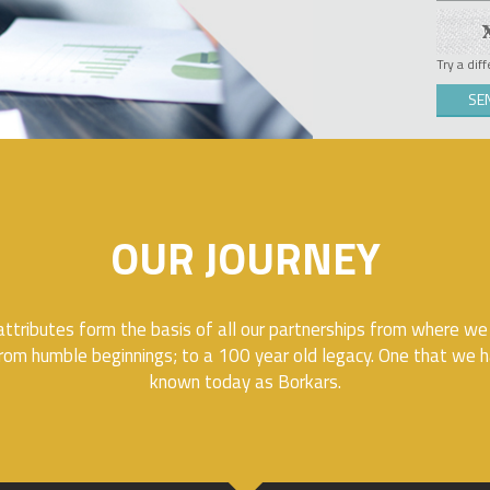
Try a dif
OUR JOURNEY
ttributes form the basis of all our partnerships from where we
rom humble beginnings; to a 100 year old legacy. One that we ha
known today as Borkars.