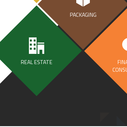
PACKAGING
ESS
REAL ESTATE
FIN
CONS