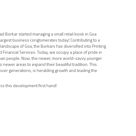
d Borkar started managing a small retail kiosk in Goa
largest business conglomerates today! Contributing to a
 landscape of Goa, the Borkars has diversified into Printing
d Financial Services. Today, we occupy a place of pride in
an people. Now, the newer, more world-savvy younger
o newer areas to expand their beautiful tradition. This
ver generations, is heralding growth and leading the
ss this development first hand!