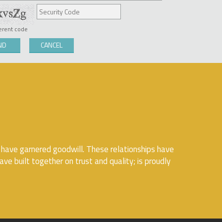
ferent code
 have garnered goodwill. These relationships have
ve built together on trust and quality; is proudly