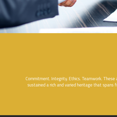
Commitment. Integrity. Ethics. Teamwork. These a
sustained a rich and varied heritage that spans f