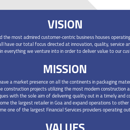
VISION
TANCY
d the most admired customer-centric business houses operating i
 have our total focus directed at innovation, quality, service and 
in everything we venture into in order to deliver value to our c
MISSION
have a market presence on all the continents in packaging mater
e construction projects utilizing the most modern construction a
s with the sole aim of delivering quality out in a timely and 
ome the largest retailer in Goa and expand operations to other
me one of the largest Financial Services providers operating out
VALUES