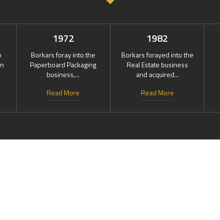
1972
1982
o
Borkars foray into the
Borkars forayed into the
in
Paperboard Packaging
Real Estate business
business,...
and acquired...
Read More
Read More