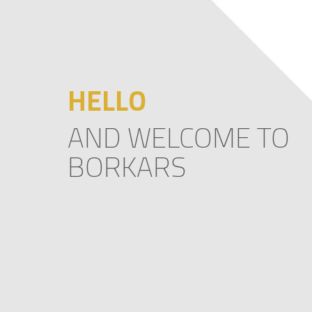
HELLO
AND WELCOME TO
BORKARS