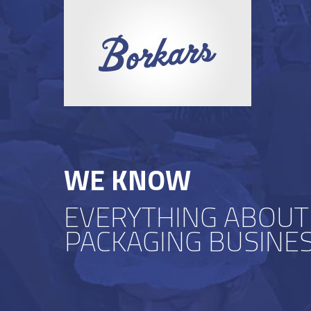
WE KNOW
EVERYTHING ABOUT
PACKAGING BUSINE