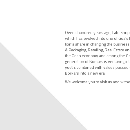
Over a hundred years ago, Late Shripa
which has evolved into one of Goa’s 
lion’s share in changing the business
& Packaging, Retailing, Real Estate an
the Goan economy and among the Go
generation of Borkars is venturing int
youth, combined with values passed o
Borkars into a new era!
We welcome you to visit us and witne