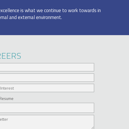
excellence is what we continue to work towards in
ernal and external environment.
REERS
 Resume