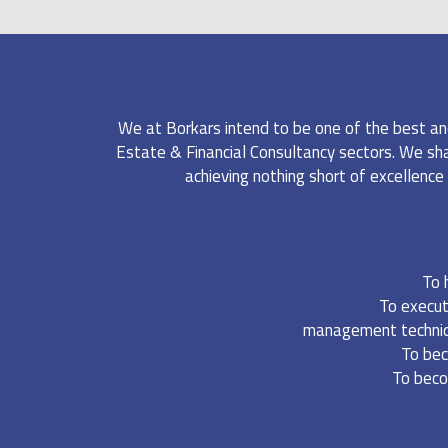
FINANCIAL CONSUL
We at Borkars intend to be one of the best an
Estate & Financial Consultancy sectors. We shall
achieving nothing short of excellence 
To 
To execut
management technique
To bec
To beco