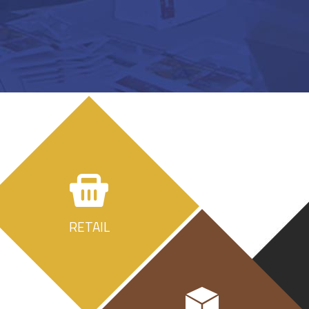
RETAIL