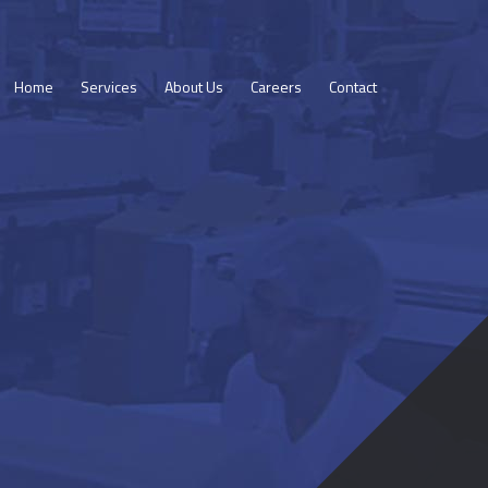
Home
Services
About Us
Careers
Contact